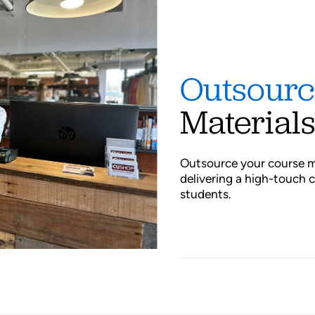
Outsour
Material
Outsource your course m
delivering a high-touch 
students.