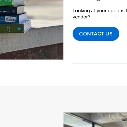
Looking at your options f
vendor?
CONTACT US