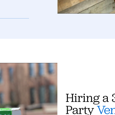
Hiring a 
Party
Ve