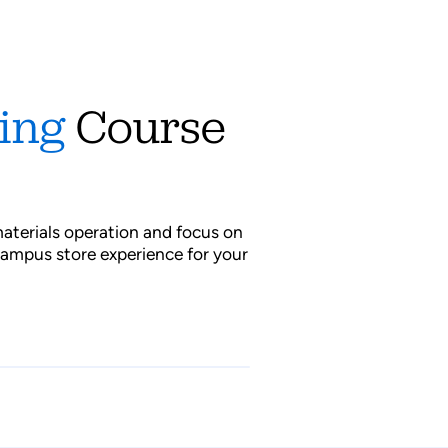
cing
Course
s
aterials operation and focus on
campus store experience for your