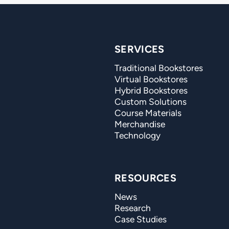
SERVICES
Traditional Bookstores
Virtual Bookstores
Hybrid Bookstores
Custom Solutions
Course Materials
Merchandise
Technology
RESOURCES
News
Research
Case Studies