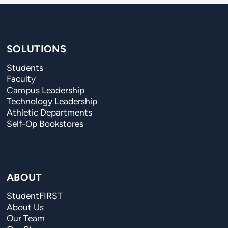
SOLUTIONS
Students
Faculty
Campus Leadership
Technology Leadership
Athletic Departments
Self-Op Bookstores
ABOUT
StudentFIRST
About Us
Our Team