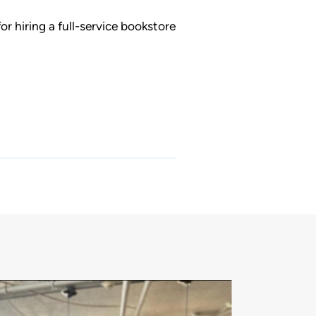
or hiring a full-service bookstore