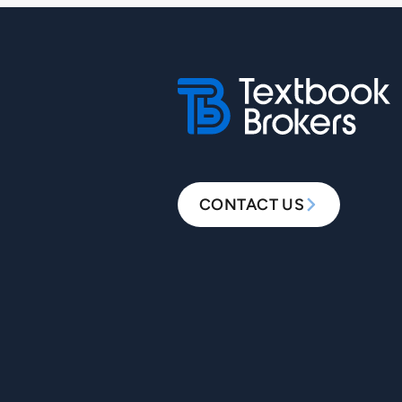
CONTACT US