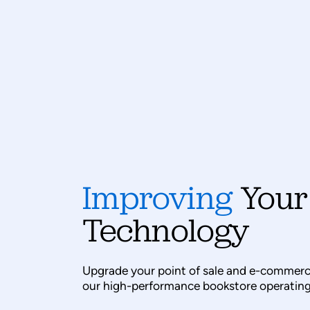
Improving
Your
Technology
Upgrade your point of sale and e-commerc
our high-performance bookstore operating