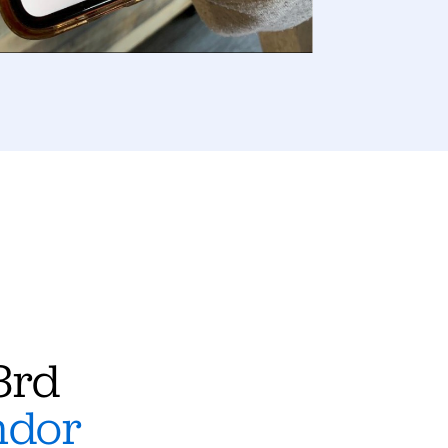
3rd
ndor