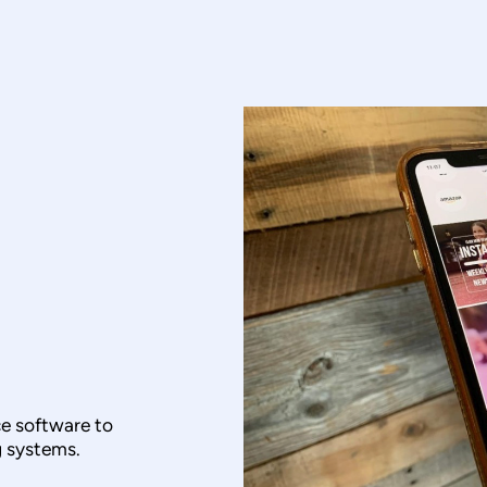
e software to
 systems.