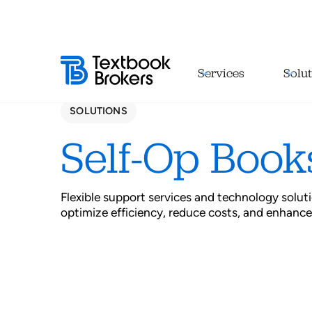
Services
Solut
SOLUTIONS
Self-Op Book
Flexible support services and technology solu
optimize efficiency, reduce costs, and enhance