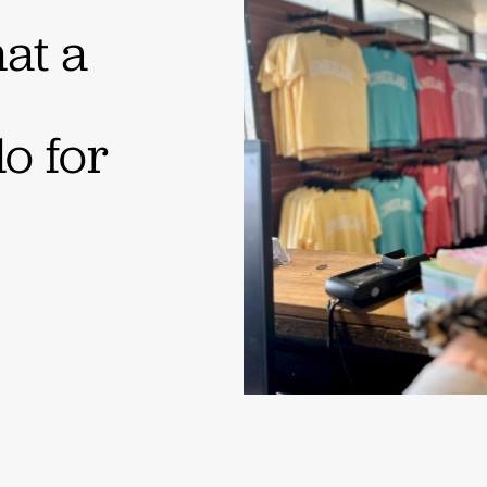
at a
o for