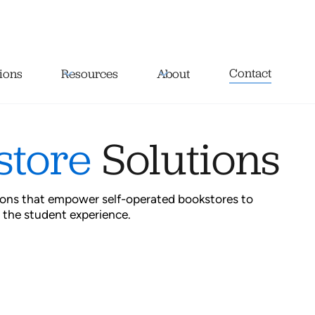
Contact
ions
Resources
About
store
Solutions
tions that empower self-operated bookstores to
 the student experience.