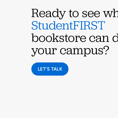
Ready to see wh
StudentFIRST
bookstore can d
your campus?
LET'S TALK